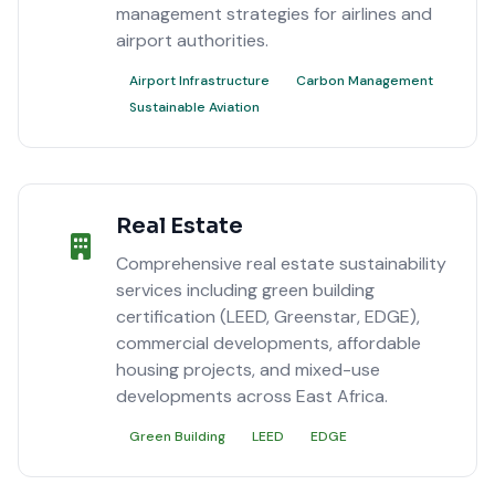
management strategies for airlines and
airport authorities.
Airport Infrastructure
Carbon Management
Sustainable Aviation
Real Estate
Comprehensive real estate sustainability
services including green building
certification (LEED, Greenstar, EDGE),
commercial developments, affordable
housing projects, and mixed-use
developments across East Africa.
Green Building
LEED
EDGE