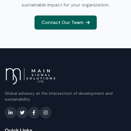
sustainable impact for your organization.
Contact Our Team
Global advisory at the intersection of development and
sustainability.
Quick Links