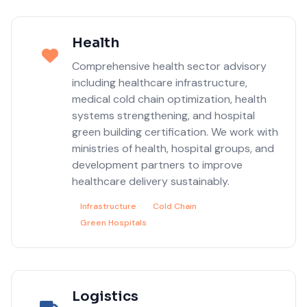
Health
Comprehensive health sector advisory
including healthcare infrastructure,
medical cold chain optimization, health
systems strengthening, and hospital
green building certification. We work with
ministries of health, hospital groups, and
development partners to improve
healthcare delivery sustainably.
Infrastructure
Cold Chain
Green Hospitals
Logistics