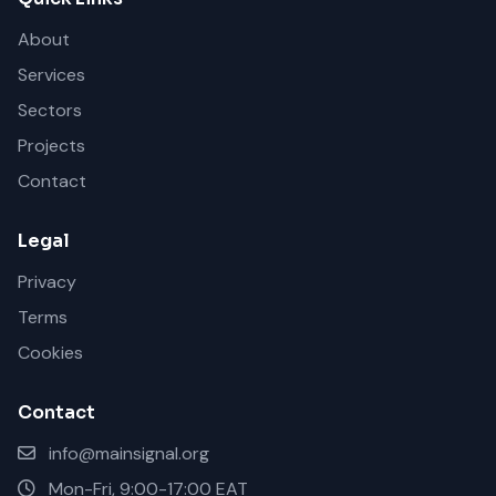
About
Services
Sectors
Projects
Contact
Legal
Privacy
Terms
Cookies
Contact
info@mainsignal.org
Mon-Fri, 9:00-17:00 EAT