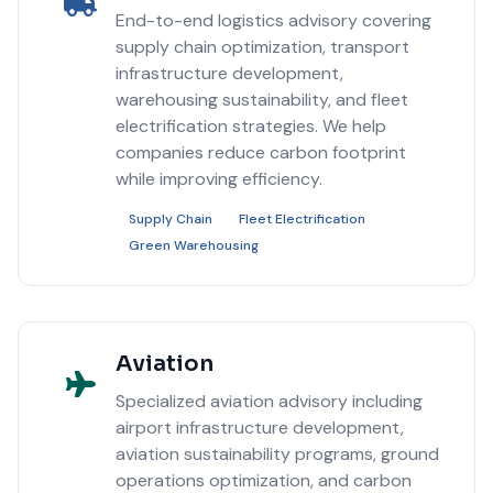
End-to-end logistics advisory covering
supply chain optimization, transport
infrastructure development,
warehousing sustainability, and fleet
electrification strategies. We help
companies reduce carbon footprint
while improving efficiency.
Supply Chain
Fleet Electrification
Green Warehousing
Aviation
Specialized aviation advisory including
airport infrastructure development,
aviation sustainability programs, ground
operations optimization, and carbon