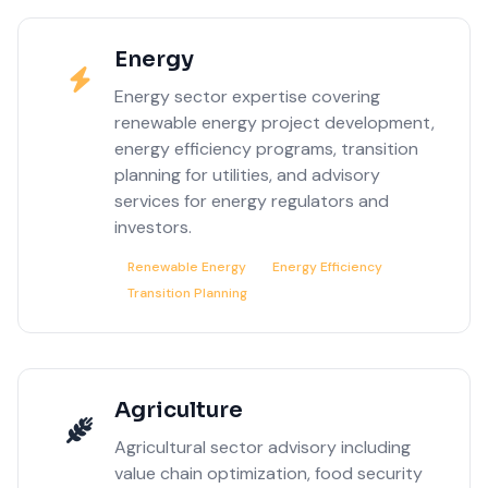
Energy
Energy sector expertise covering
renewable energy project development,
energy efficiency programs, transition
planning for utilities, and advisory
services for energy regulators and
investors.
Renewable Energy
Energy Efficiency
Transition Planning
Agriculture
Agricultural sector advisory including
value chain optimization, food security