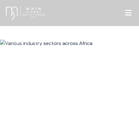
OUR EXPERTISE
Sectors We Serve
Specialized knowledge across critical industries
driving sustainable transformation across Africa
and beyond.