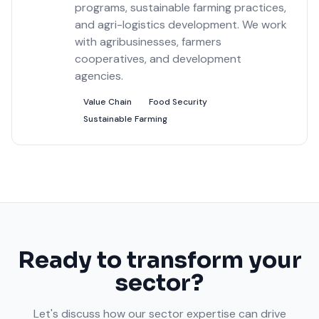
programs, sustainable farming practices,
and agri-logistics development. We work
with agribusinesses, farmers
cooperatives, and development
agencies.
Value Chain
Food Security
Sustainable Farming
Ready to transform your
sector?
Let's discuss how our sector expertise can drive