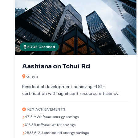
EDGE Certified
Aashiana on Tchui Rd
Kenya
Residential development achieving EDGE
certification with significant resource efficiency.
KEY ACHIEVEMENTS
47.13 MWh/year energy savings
616.35 m³/year water savings
2533.6 GJ embodied energy savings