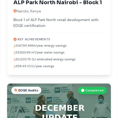
ALP Park North Nairobi - Block 1
Nairobi, Kenya
Block 1 of ALP Park North retail development with
EDGE certification.
KEY ACHIEVEMENTS
1067.95 MWh/year energy savings
53,833.99 m³/year water savings
30,205.75 GJ embodied energy savings
358.49 tCO₂/year savings
EDGE Audits
Completed