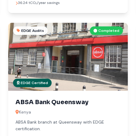
36.24 tCO₂/year savings
EDGE Audits
Completed
EDGE Certified
ABSA Bank Queensway
Kenya
ABSA Bank branch at Queensway with EDGE
certification.