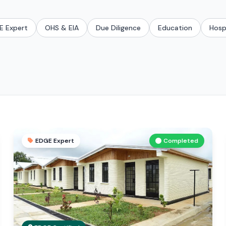
E Expert
OHS & EIA
Due Diligence
Education
Hosp
EDGE Expert
Completed