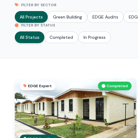
FILTER BY SECTOR
All Projects
Green Building
EDGE Audits
EDG
FILTER BY STATUS
All Status
Completed
In Progress
EDGE Expert
Completed