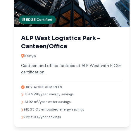
EDGE Certified
ALP West Logistics Park -
Canteen/Office
Kenya
Canteen and office facilities at ALP West with EDGE
certification.
KEY ACHIEVEMENTS
8.19 MWh/year energy savings
161.92 m³/year water savings
910.35 GJ embodied energy savings
2.22 tCO₂/year savings