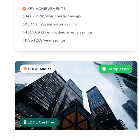
KEY ACHIEVEMENTS
34.67 MWh/year energy savings
930.52 m³/year water savings
4553.69 GJ embodied energy savings
11.55 tCO₂/year savings
EDGE Audits
Completed
EDGE Certified