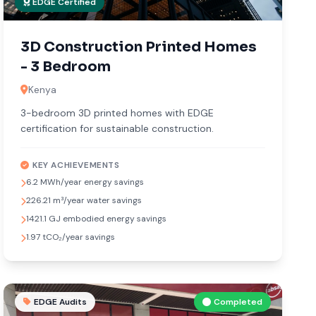
EDGE Certified
3D Construction Printed Homes
- 3 Bedroom
Kenya
3-bedroom 3D printed homes with EDGE
certification for sustainable construction.
KEY ACHIEVEMENTS
6.2 MWh/year energy savings
226.21 m³/year water savings
1421.1 GJ embodied energy savings
1.97 tCO₂/year savings
EDGE Audits
Completed