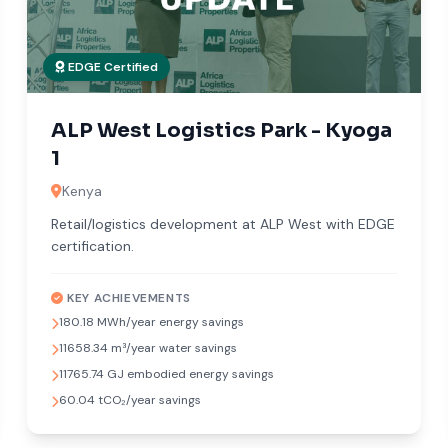
EDGE Certified
ALP West Logistics Park - Kyoga
1
Kenya
Retail/logistics development at ALP West with EDGE
certification.
KEY ACHIEVEMENTS
180.18 MWh/year energy savings
11658.34 m³/year water savings
11765.74 GJ embodied energy savings
60.04 tCO₂/year savings