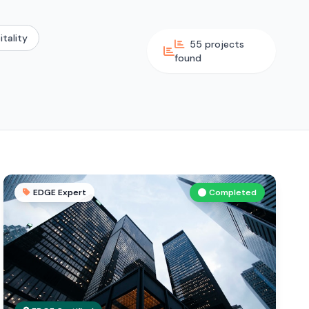
itality
55 projects
found
EDGE Expert
Completed