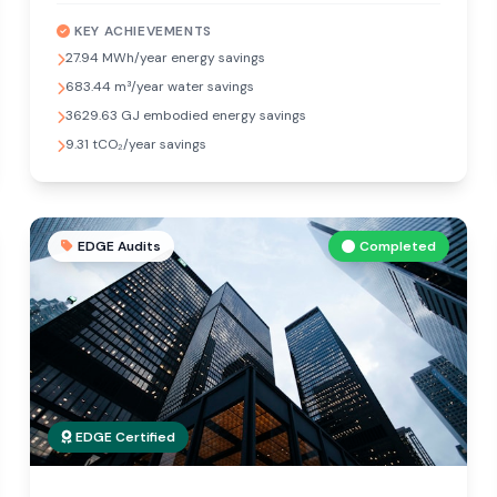
KEY ACHIEVEMENTS
27.94 MWh/year energy savings
683.44 m³/year water savings
3629.63 GJ embodied energy savings
9.31 tCO₂/year savings
EDGE Audits
Completed
EDGE Certified