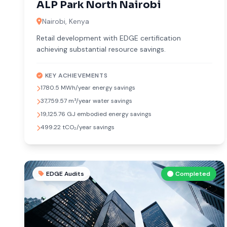
ALP Park North Nairobi
Nairobi, Kenya
Retail development with EDGE certification
achieving substantial resource savings.
KEY ACHIEVEMENTS
1780.5 MWh/year energy savings
37,759.57 m³/year water savings
19,125.76 GJ embodied energy savings
499.22 tCO₂/year savings
EDGE Audits
Completed