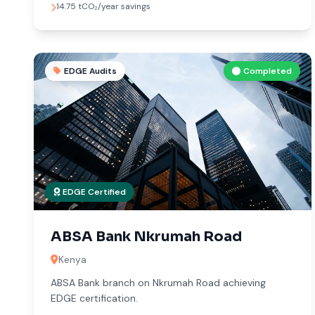
14.75 tCO₂/year savings
EDGE Audits
Completed
EDGE Certified
ABSA Bank Nkrumah Road
Kenya
ABSA Bank branch on Nkrumah Road achieving
EDGE certification.