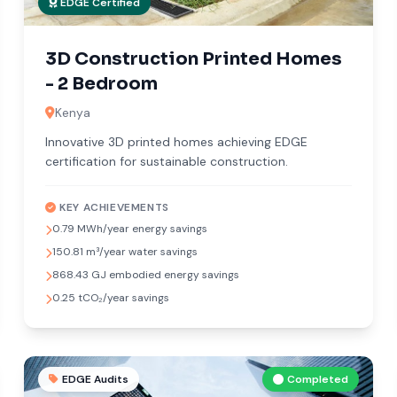
EDGE Certified
3D Construction Printed Homes
- 2 Bedroom
Kenya
Innovative 3D printed homes achieving EDGE
certification for sustainable construction.
KEY ACHIEVEMENTS
0.79 MWh/year energy savings
150.81 m³/year water savings
868.43 GJ embodied energy savings
0.25 tCO₂/year savings
EDGE Audits
Completed