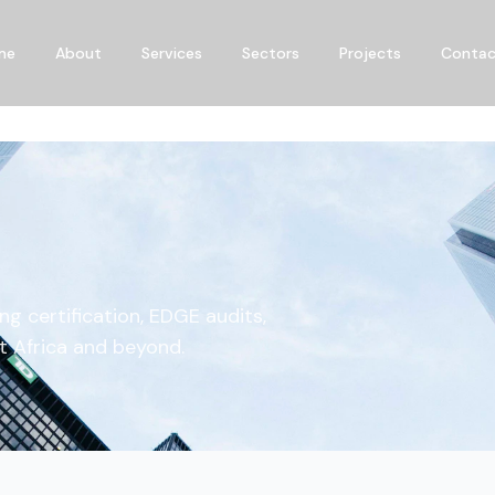
me
About
Services
Sectors
Projects
Conta
ng certification, EDGE audits,
t Africa and beyond.