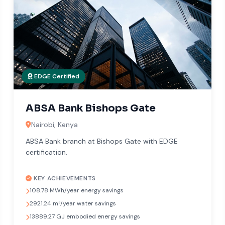
EDGE Certified
ABSA Bank Bishops Gate
Nairobi, Kenya
ABSA Bank branch at Bishops Gate with EDGE
certification.
KEY ACHIEVEMENTS
108.78 MWh/year energy savings
2921.24 m³/year water savings
13889.27 GJ embodied energy savings