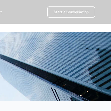
ct
Start a Conversation