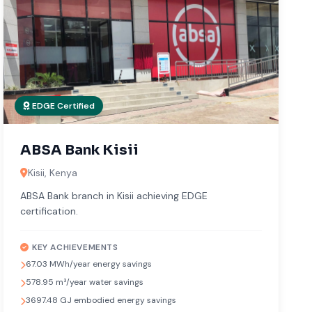
EDGE Certified
ABSA Bank Kisii
Kisii, Kenya
ABSA Bank branch in Kisii achieving EDGE
certification.
KEY ACHIEVEMENTS
67.03 MWh/year energy savings
578.95 m³/year water savings
3697.48 GJ embodied energy savings