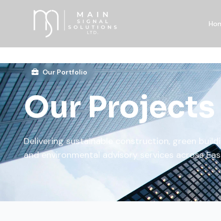
Ho
Our Portfolio
Our Projects
Delivering sustainable construction, green buildi
and environmental advisory services across Eas