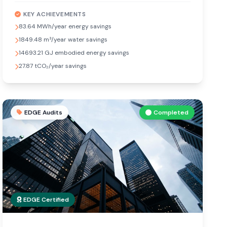
KEY ACHIEVEMENTS
83.64 MWh/year energy savings
1849.48 m³/year water savings
14693.21 GJ embodied energy savings
27.87 tCO₂/year savings
EDGE Audits
Completed
EDGE Certified