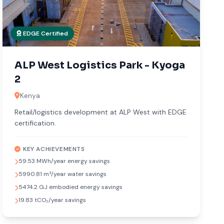
EDGE Certified
ALP West Logistics Park - Kyoga
2
Kenya
Retail/logistics development at ALP West with EDGE
certification.
KEY ACHIEVEMENTS
59.53 MWh/year energy savings
5990.81 m³/year water savings
5474.2 GJ embodied energy savings
19.83 tCO₂/year savings