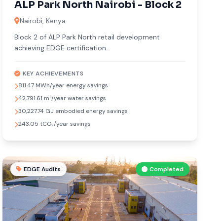
ALP Park North Nairobi - Block 2
Nairobi, Kenya
Block 2 of ALP Park North retail development
achieving EDGE certification.
KEY ACHIEVEMENTS
811.47 MWh/year energy savings
42,791.61 m³/year water savings
30,227.74 GJ embodied energy savings
243.05 tCO₂/year savings
EDGE Audits
Completed