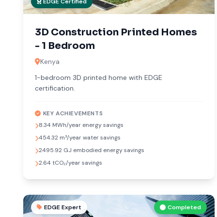
EDGE Certified
3D Construction Printed Homes
- 1 Bedroom
Kenya
1-bedroom 3D printed home with EDGE
certification.
KEY ACHIEVEMENTS
8.34 MWh/year energy savings
454.32 m³/year water savings
2495.92 GJ embodied energy savings
2.64 tCO₂/year savings
EDGE Expert
Completed