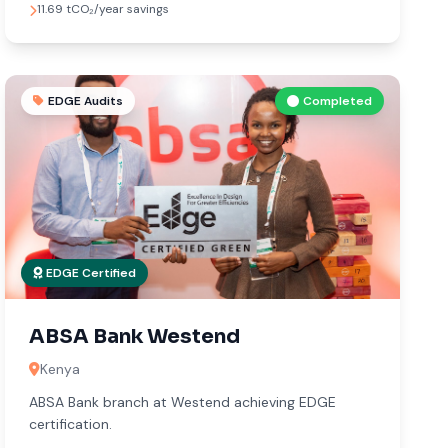
11.69 tCO₂/year savings
EDGE Audits
Completed
EDGE Certified
ABSA Bank Westend
Kenya
ABSA Bank branch at Westend achieving EDGE
certification.